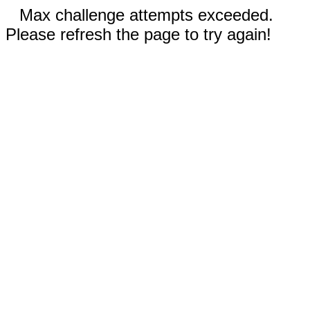
Max challenge attempts exceeded.
Please refresh the page to try again!