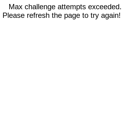
Max challenge attempts exceeded.
Please refresh the page to try again!