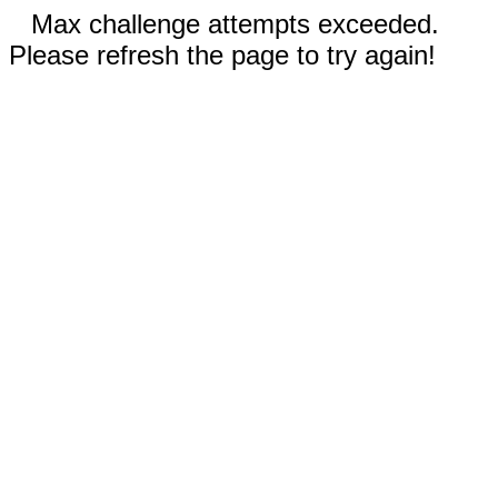
Max challenge attempts exceeded.
Please refresh the page to try again!