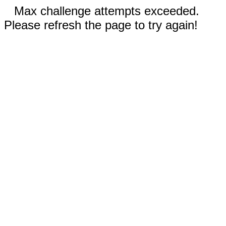
Max challenge attempts exceeded.
Please refresh the page to try again!