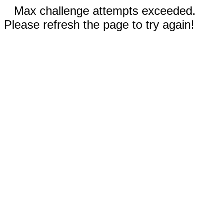
Max challenge attempts exceeded.
Please refresh the page to try again!