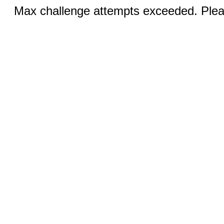
Max challenge attempts exceeded. Pleas