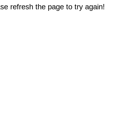
e refresh the page to try again!