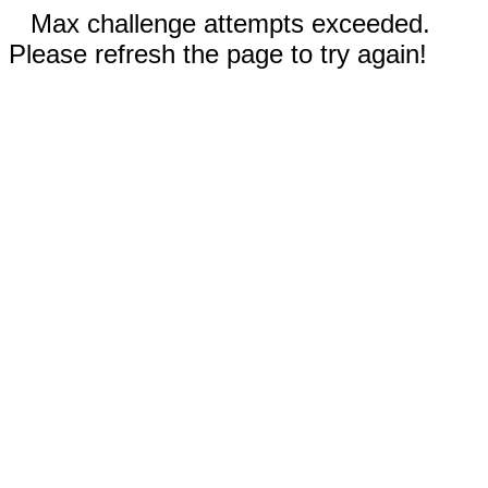
Max challenge attempts exceeded.
Please refresh the page to try again!