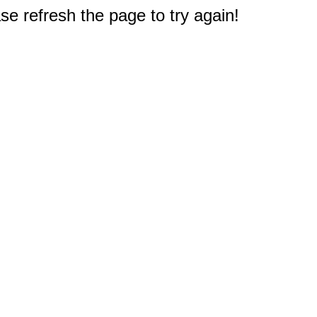
e refresh the page to try again!