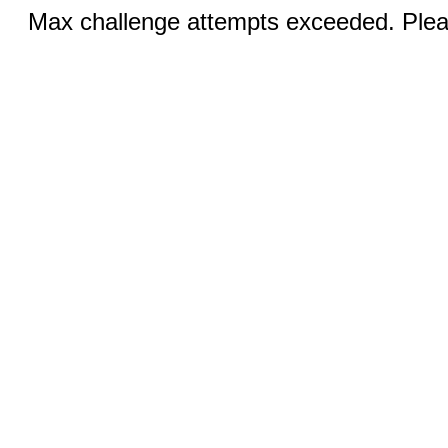
Max challenge attempts exceeded. Pleas