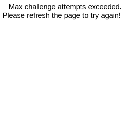
Max challenge attempts exceeded.
Please refresh the page to try again!