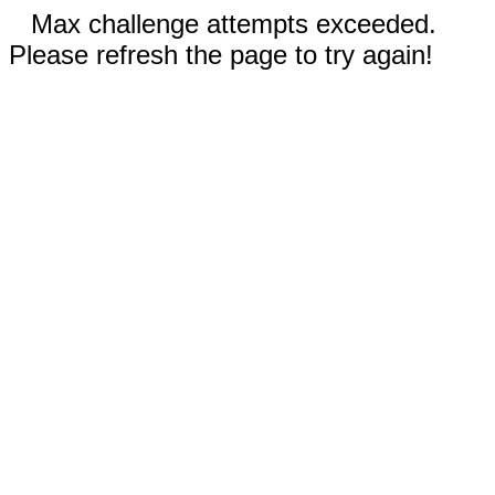
Max challenge attempts exceeded.
Please refresh the page to try again!