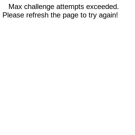
Max challenge attempts exceeded.
Please refresh the page to try again!