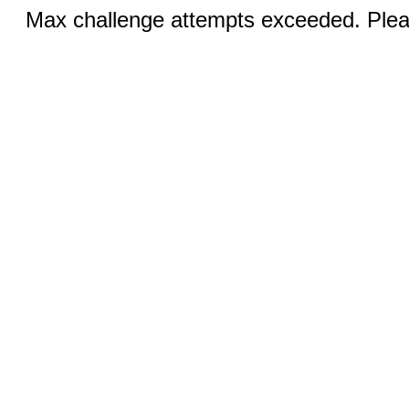
Max challenge attempts exceeded. Pleas