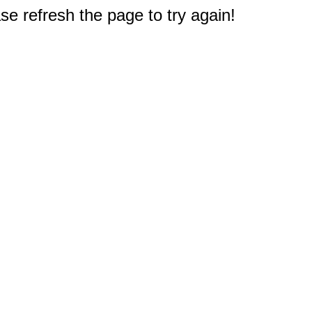
e refresh the page to try again!