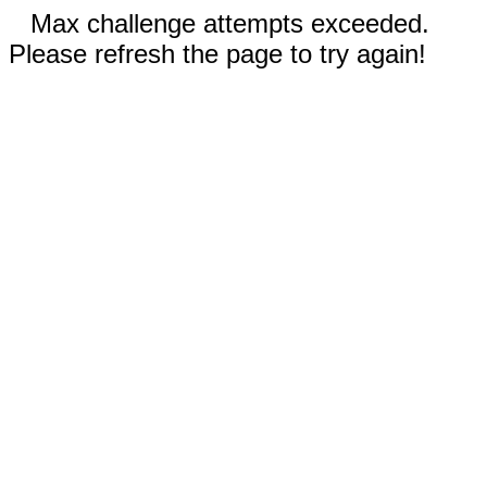
Max challenge attempts exceeded.
Please refresh the page to try again!