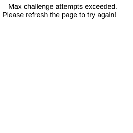
Max challenge attempts exceeded.
Please refresh the page to try again!