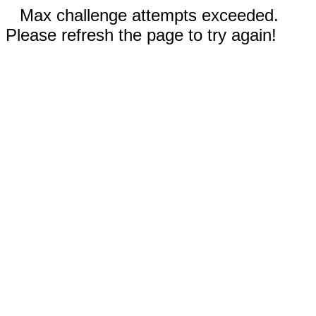
Max challenge attempts exceeded.
Please refresh the page to try again!