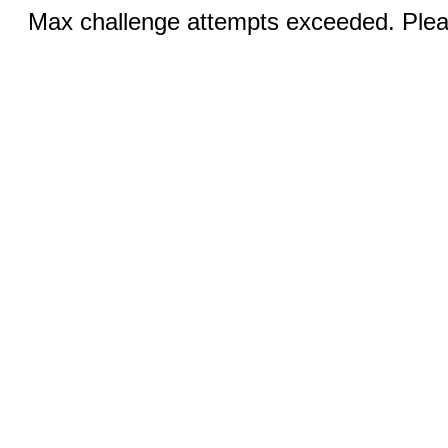
Max challenge attempts exceeded. Pleas