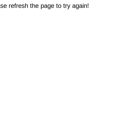
e refresh the page to try again!