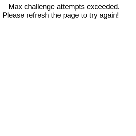
Max challenge attempts exceeded.
Please refresh the page to try again!