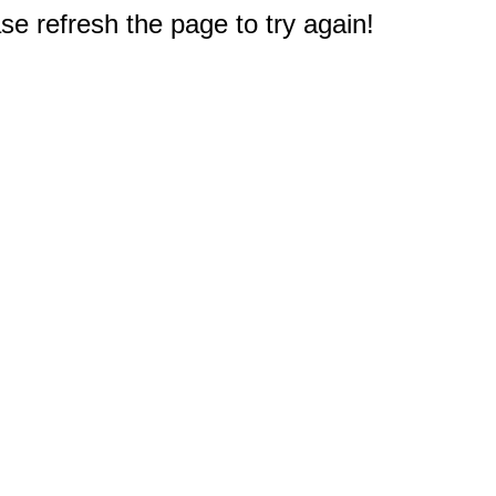
e refresh the page to try again!