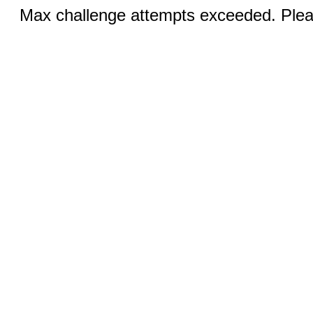
Max challenge attempts exceeded. Pleas