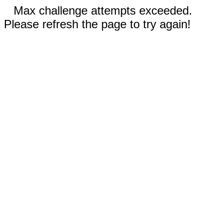
Max challenge attempts exceeded.
Please refresh the page to try again!