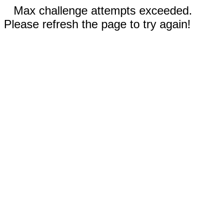
Max challenge attempts exceeded.
Please refresh the page to try again!