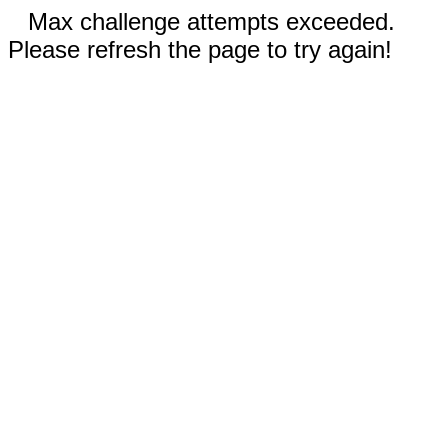
Max challenge attempts exceeded.
Please refresh the page to try again!