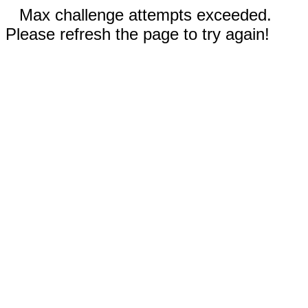
Max challenge attempts exceeded.
Please refresh the page to try again!