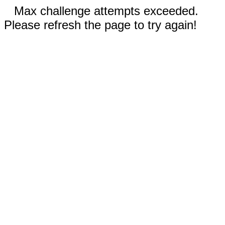
Max challenge attempts exceeded.
Please refresh the page to try again!