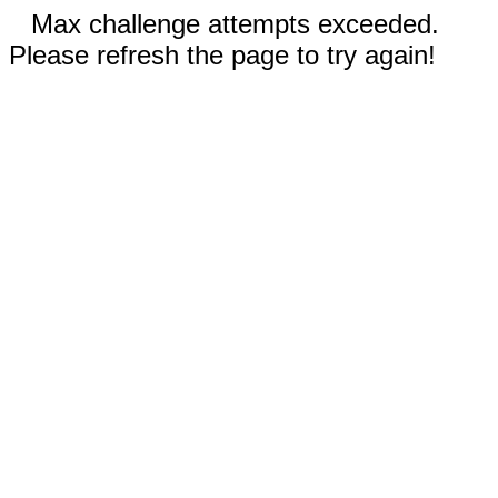
Max challenge attempts exceeded.
Please refresh the page to try again!